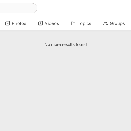
photo_library
video_library
topic
group
Photos
Videos
Topics
Groups
No more results found