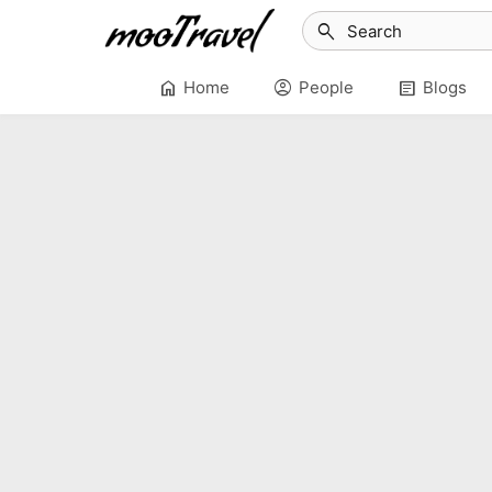
search
home
account_circle
article
Home
People
Blogs