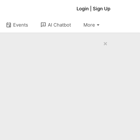
Login
|
Sign Up
arrow_drop_down
event
3p
Events
AI Chatbot
More
×