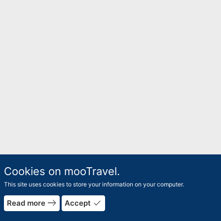
Cookies on mooTravel.
This site uses cookies to store your information on your computer.
east
done
Read more
Accept