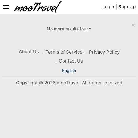
menu
Login
|
Sign Up
×
No more results found
About Us
Terms of Service
Privacy Policy
Contact Us
English
Copyright © 2026 mooTravel. All rights reserved