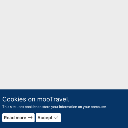
Cookies on mooTravel.
This site uses cookies to store your information on your computer.
east
done
Read more
Accept