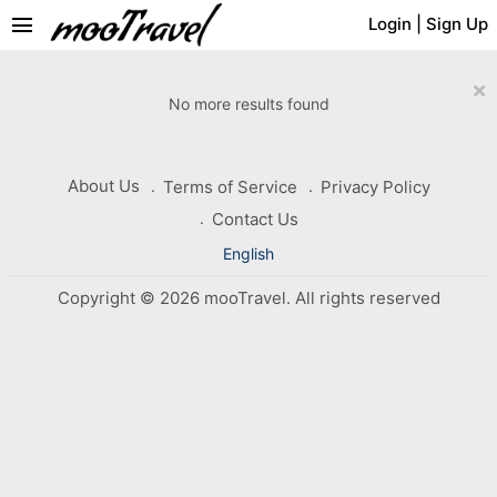
menu
Login
|
Sign Up
×
No more results found
About Us
Terms of Service
Privacy Policy
Contact Us
English
Copyright © 2026 mooTravel. All rights reserved