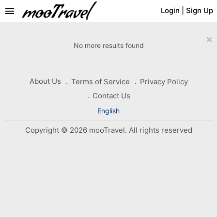
menu
Login
|
Sign Up
×
No more results found
About Us
Terms of Service
Privacy Policy
Contact Us
English
Copyright © 2026 mooTravel. All rights reserved