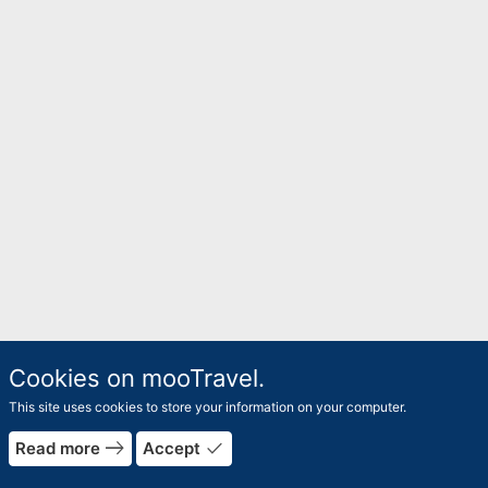
Cookies on mooTravel.
This site uses cookies to store your information on your computer.
east
done
Read more
Accept