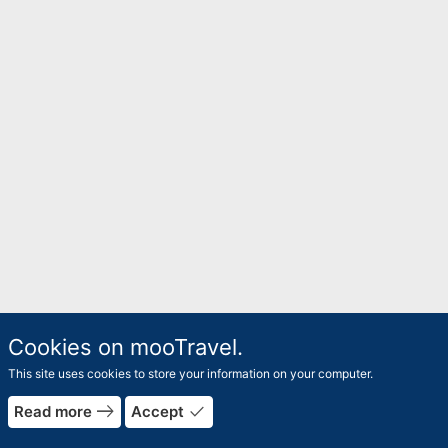
Cookies on mooTravel.
This site uses cookies to store your information on your computer.
east
done
Read more
Accept