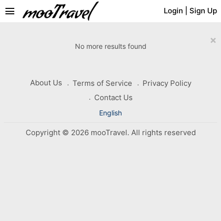
menu
Login
|
Sign Up
×
No more results found
About Us
Terms of Service
Privacy Policy
Contact Us
English
Copyright © 2026 mooTravel. All rights reserved