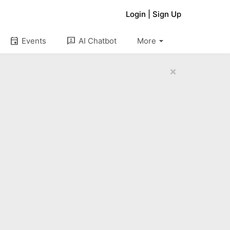
Login
|
Sign Up
arrow_drop_down
event
3p
Events
AI Chatbot
More
×