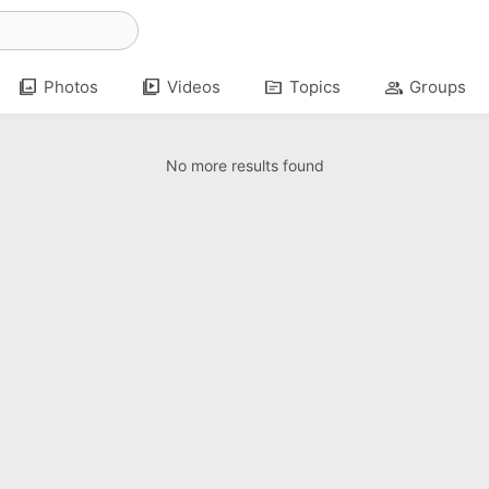
photo_library
video_library
topic
group
Photos
Videos
Topics
Groups
No more results found