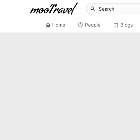
search
home
account_circle
article
Home
People
Blogs