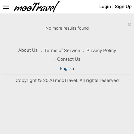
menu
Login
|
Sign Up
×
No more results found
About Us
Terms of Service
Privacy Policy
Contact Us
English
Copyright © 2026 mooTravel. All rights reserved