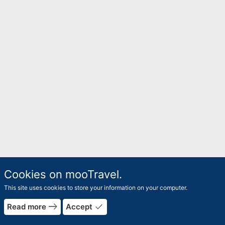
Cookies on mooTravel.
This site uses cookies to store your information on your computer.
east
done
Read more
Accept