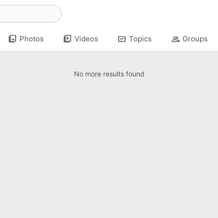
photo_library
video_library
topic
group
Photos
Videos
Topics
Groups
No more results found