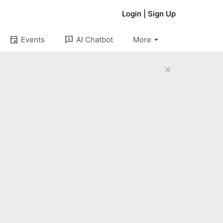
Login
|
Sign Up
arrow_drop_down
event
3p
Events
AI Chatbot
More
×