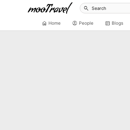
search
home
account_circle
article
Home
People
Blogs