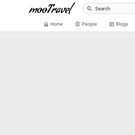
search
home
account_circle
article
Home
People
Blogs