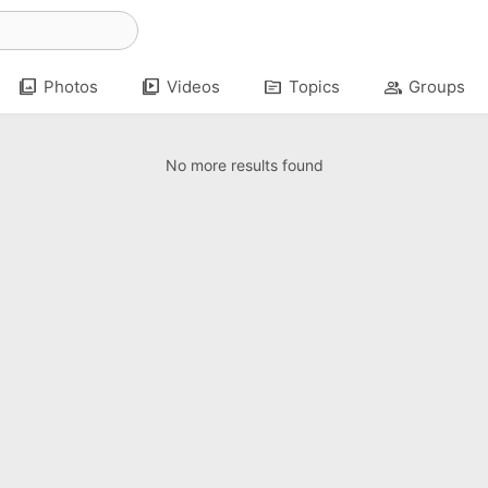
photo_library
video_library
topic
group
Photos
Videos
Topics
Groups
No more results found