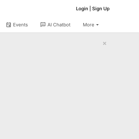
Login
|
Sign Up
arrow_drop_down
event
3p
Events
AI Chatbot
More
×