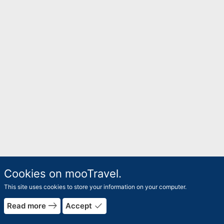
Cookies on mooTravel.
This site uses cookies to store your information on your computer.
east
done
Read more
Accept