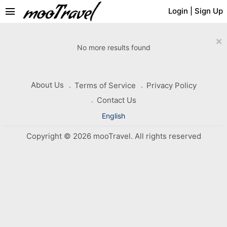
menu
Login
|
Sign Up
×
No more results found
About Us
Terms of Service
Privacy Policy
Contact Us
English
Copyright © 2026 mooTravel. All rights reserved