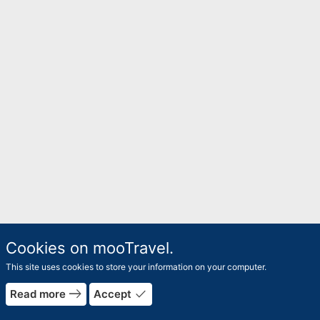
Cookies on mooTravel.
This site uses cookies to store your information on your computer.
east
done
Read more
Accept