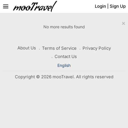
menu
Login
|
Sign Up
×
No more results found
About Us
Terms of Service
Privacy Policy
Contact Us
English
Copyright © 2026 mooTravel. All rights reserved