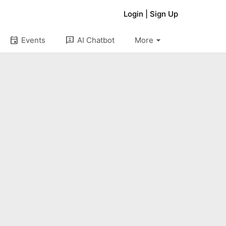
Login
|
Sign Up
arrow_drop_down
event
3p
Events
AI Chatbot
More