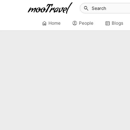
search
home
account_circle
article
Home
People
Blogs