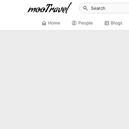
search
home
account_circle
article
Home
People
Blogs