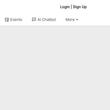
Login
|
Sign Up
arrow_drop_down
event
3p
Events
AI Chatbot
More