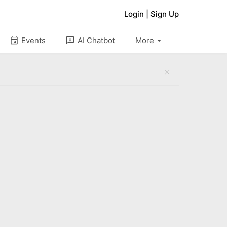
Login
|
Sign Up
arrow_drop_down
event
3p
Events
AI Chatbot
More
close