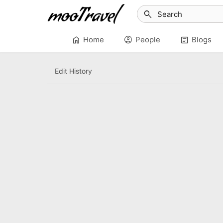
search
home
account_circle
article
Home
People
Blogs
Edit History