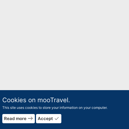
Cookies on mooTravel.
This site uses cookies to store your information on your computer.
east
done
Read more
Accept