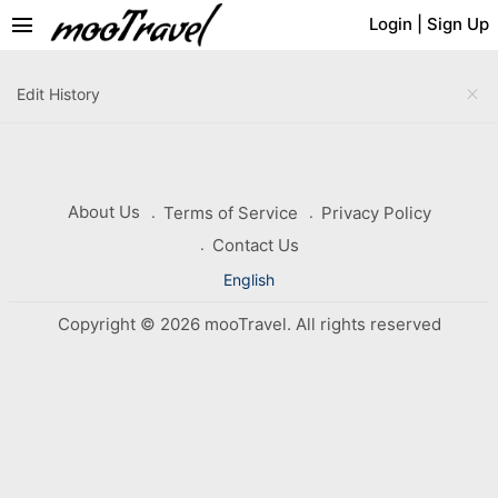
menu
Login
|
Sign Up
close
Edit History
About Us
Terms of Service
Privacy Policy
Contact Us
English
Copyright © 2026 mooTravel. All rights reserved