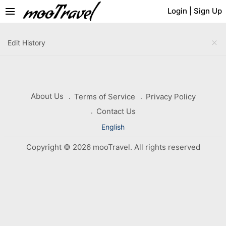
menu
Login
|
Sign Up
close
Edit History
About Us
Terms of Service
Privacy Policy
Contact Us
English
Copyright © 2026 mooTravel. All rights reserved