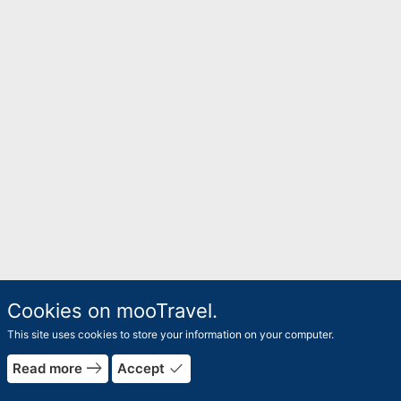
Cookies on mooTravel.
This site uses cookies to store your information on your computer.
east
done
Read more
Accept