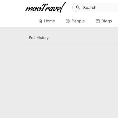
search
home
account_circle
article
Home
People
Blogs
Edit History