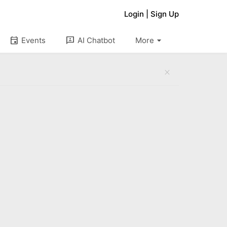
Login
|
Sign Up
arrow_drop_down
event
3p
Events
AI Chatbot
More
close