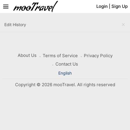
menu
Login
|
Sign Up
close
Edit History
About Us
Terms of Service
Privacy Policy
Contact Us
English
Copyright © 2026 mooTravel. All rights reserved