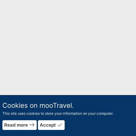
Cookies on mooTravel.
This site uses cookies to store your information on your computer.
east
done
Read more
Accept