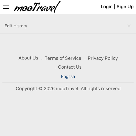
menu
Login
|
Sign Up
close
Edit History
About Us
Terms of Service
Privacy Policy
Contact Us
English
Copyright © 2026 mooTravel. All rights reserved