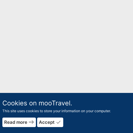
Cookies on mooTravel.
This site uses cookies to store your information on your computer.
east
done
Read more
Accept