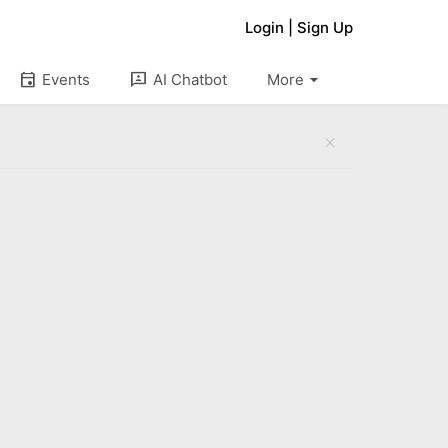
Login
|
Sign Up
arrow_drop_down
event
3p
Events
AI Chatbot
More
close