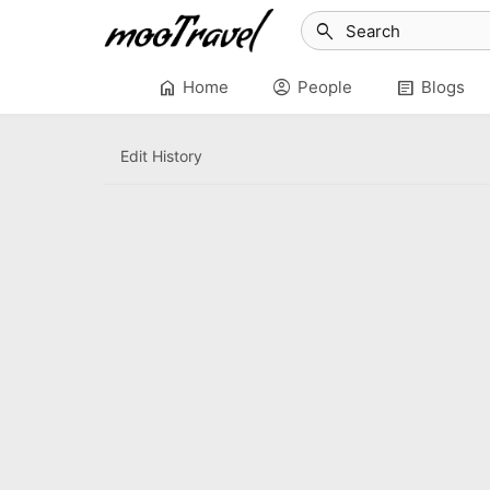
search
home
account_circle
article
Home
People
Blogs
Edit History