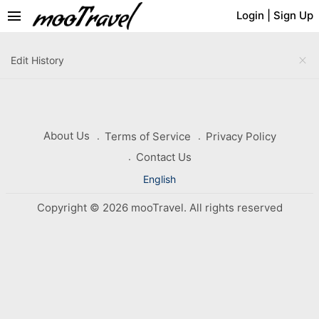
menu
Login
|
Sign Up
close
Edit History
About Us
Terms of Service
Privacy Policy
Contact Us
English
Copyright © 2026 mooTravel. All rights reserved