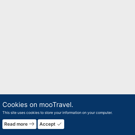
Cookies on mooTravel.
This site uses cookies to store your information on your computer.
east
done
Read more
Accept