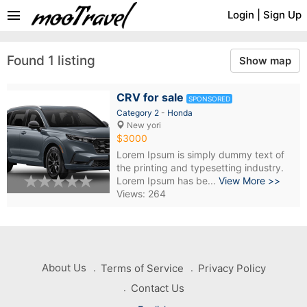
menu
Login
|
Sign Up
Found 1 listing
Show map
CRV for sale
SPONSORED
Category 2
-
Honda
New yori
$3000
Lorem Ipsum is simply dummy text of
the printing and typesetting industry.
Lorem Ipsum has be...
View More >>
Views: 264
About Us
Terms of Service
Privacy Policy
Contact Us