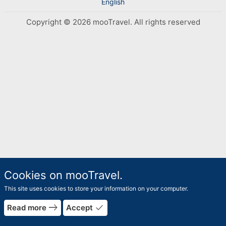
English
Copyright © 2026 mooTravel. All rights reserved
Cookies on mooTravel.
This site uses cookies to store your information on your computer.
rrow_forward
east
done
Read more
Accept