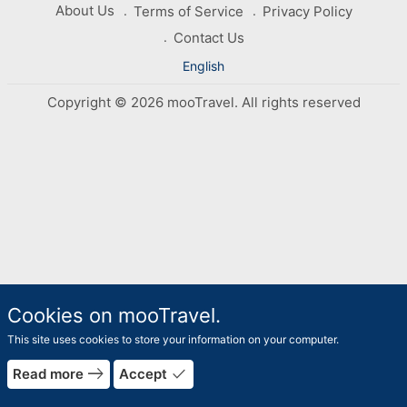
About Us
Terms of Service
Privacy Policy
Contact Us
English
Copyright © 2026 mooTravel. All rights reserved
Cookies on mooTravel.
This site uses cookies to store your information on your computer.
rrow_forward
east
done
Read more
Accept