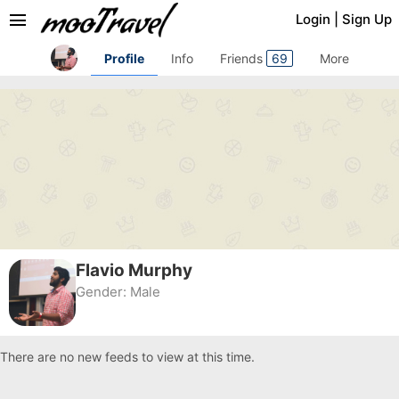
menu
Login
|
Sign Up
Profile
Info
Friends
69
More
Flavio Murphy
Gender:
Male
There are no new feeds to view at this time.