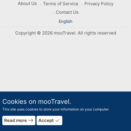
About Us
Terms of Service
Privacy Policy
Contact Us
English
Copyright © 2026 mooTravel. All rights reserved
Cookies on mooTravel.
This site uses cookies to store your information on your computer.
rrow_forward
east
done
Read more
Accept