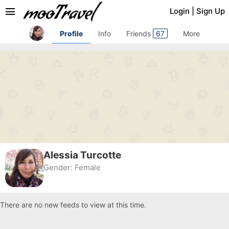
menu
Login
|
Sign Up
Profile
Info
Friends
67
More
Alessia Turcotte
Gender:
Female
There are no new feeds to view at this time.