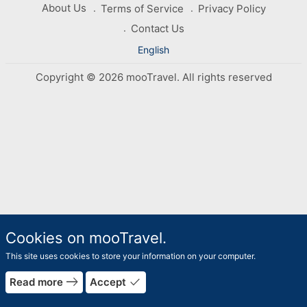
About Us
Terms of Service
Privacy Policy
Contact Us
English
Copyright © 2026 mooTravel. All rights reserved
Cookies on mooTravel.
This site uses cookies to store your information on your computer.
rrow_forward
east
done
Read more
Accept