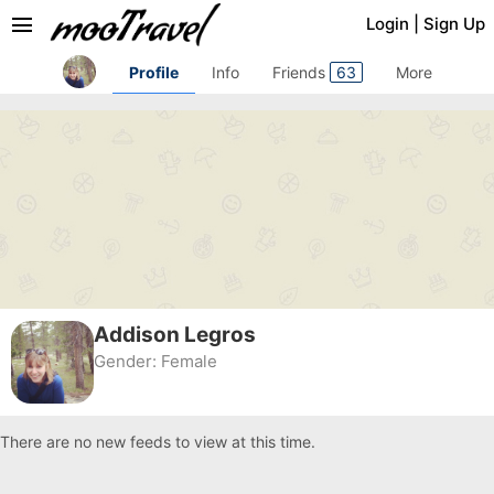
menu
Login
|
Sign Up
Profile
Info
Friends
63
More
Addison Legros
Gender:
Female
There are no new feeds to view at this time.