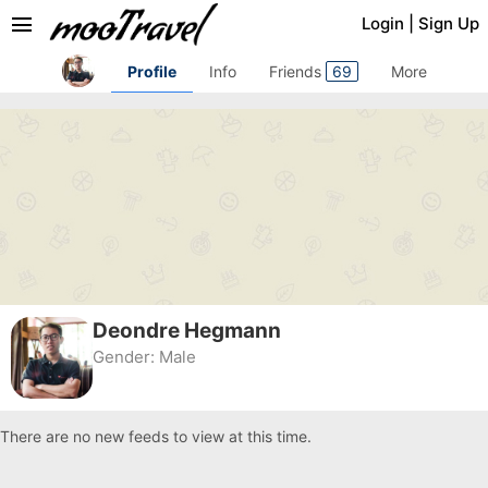
menu
Login
|
Sign Up
Profile
Info
Friends
69
More
Deondre Hegmann
Gender:
Male
There are no new feeds to view at this time.