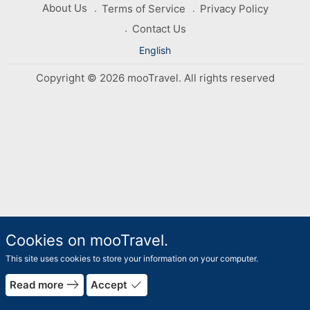
About Us
Terms of Service
Privacy Policy
Contact Us
English
Copyright © 2026 mooTravel. All rights reserved
Cookies on mooTravel.
This site uses cookies to store your information on your computer.
rrow_forward
east
done
Read more
Accept