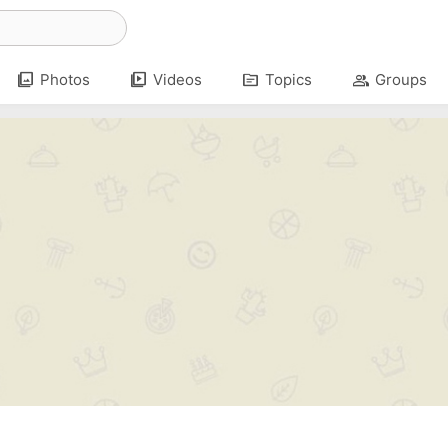
photo_library
video_library
topic
group
Photos
Videos
Topics
Groups