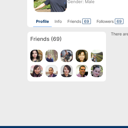
Gender:
Male
Profile
Info
Friends
69
Followers
69
There are
Friends
(69)