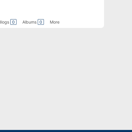
Blogs
0
Albums
0
More