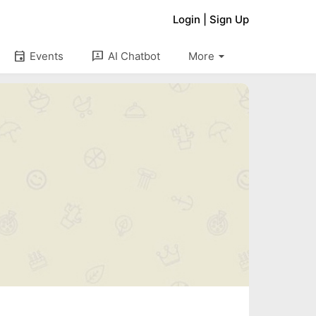
Login
|
Sign Up
arrow_drop_down
event
3p
Events
AI Chatbot
More