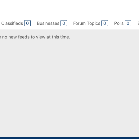
Classifieds
0
Businesses
0
Forum Topics
0
Polls
0
 no new feeds to view at this time.