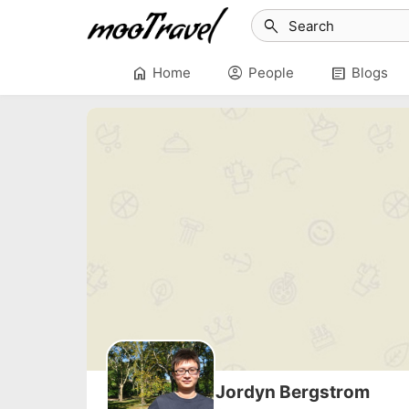
search
home
account_circle
article
Home
People
Blogs
Jordyn Bergstrom