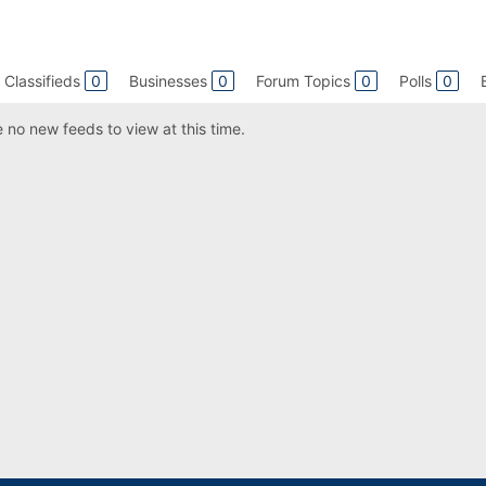
Classifieds
0
Businesses
0
Forum Topics
0
Polls
0
 no new feeds to view at this time.