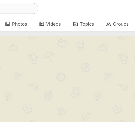
photo_library
video_library
topic
group
Photos
Videos
Topics
Groups