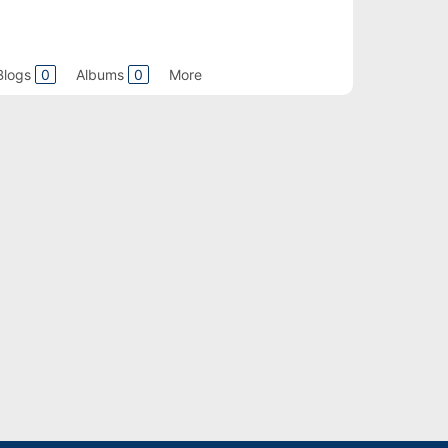
Blogs
0
Albums
0
More