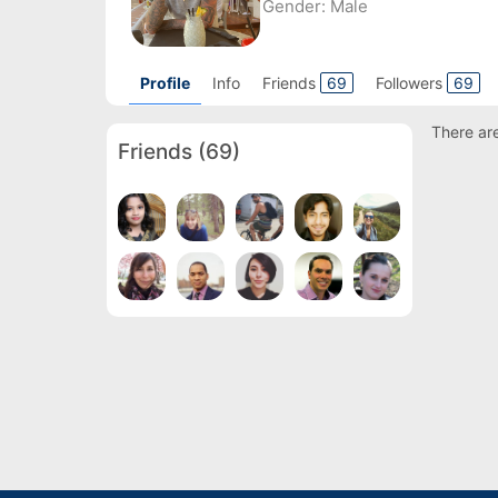
Gender:
Male
Profile
Info
Friends
69
Followers
69
There are
Friends
(69)