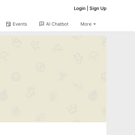
Login
|
Sign Up
arrow_drop_down
event
3p
Events
AI Chatbot
More