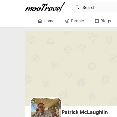
search
home
account_circle
article
Home
People
Blogs
Patrick McLaughlin