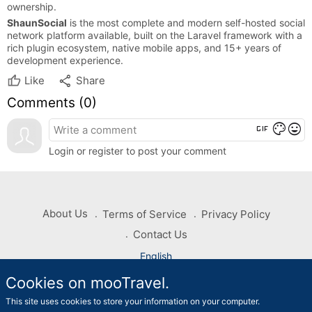
ownership.
ShaunSocial
is the most complete and modern self-hosted social
network platform available, built on the Laravel framework with a
rich plugin ecosystem, native mobile apps, and 15+ years of
development experience.
share
Like
Share
Comments (
0
)
gif
color_lens
mood
Login or register to post your comment
About Us
Terms of Service
Privacy Policy
Contact Us
English
Cookies on mooTravel.
Copyright © 2026 mooTravel. All rights reserved
This site uses cookies to store your information on your computer.