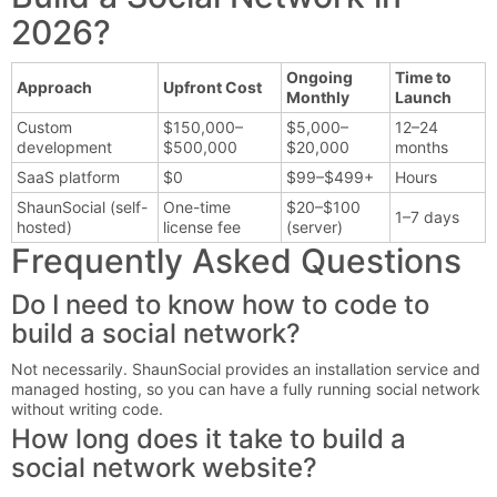
2026?
Ongoing
Time to
Approach
Upfront Cost
Monthly
Launch
Custom
$150,000–
$5,000–
12–24
development
$500,000
$20,000
months
SaaS platform
$0
$99–$499+
Hours
ShaunSocial (self-
One-time
$20–$100
1–7 days
hosted)
license fee
(server)
Frequently Asked Questions
Do I need to know how to code to
build a social network?
Not necessarily. ShaunSocial provides an installation service and
managed hosting, so you can have a fully running social network
without writing code.
How long does it take to build a
social network website?