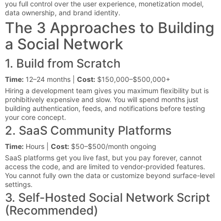
you full control over the user experience, monetization model,
data ownership, and brand identity.
The 3 Approaches to Building
a Social Network
1. Build from Scratch
Time:
12–24 months |
Cost:
$150,000–$500,000+
Hiring a development team gives you maximum flexibility but is
prohibitively expensive and slow. You will spend months just
building authentication, feeds, and notifications before testing
your core concept.
2. SaaS Community Platforms
Time:
Hours |
Cost:
$50–$500/month ongoing
SaaS platforms get you live fast, but you pay forever, cannot
access the code, and are limited to vendor-provided features.
You cannot fully own the data or customize beyond surface-level
settings.
3. Self-Hosted Social Network Script
(Recommended)