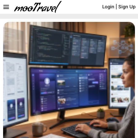
menu
Login
|
Sign Up