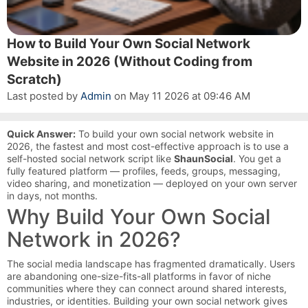
How to Build Your Own Social Network
Website in 2026 (Without Coding from
Scratch)
Last posted by
Admin
on May 11 2026 at 09:46 AM
Quick Answer:
To build your own social network website in
2026, the fastest and most cost-effective approach is to use a
self-hosted social network script like
ShaunSocial
. You get a
fully featured platform — profiles, feeds, groups, messaging,
video sharing, and monetization — deployed on your own server
in days, not months.
Why Build Your Own Social
Network in 2026?
The social media landscape has fragmented dramatically. Users
are abandoning one-size-fits-all platforms in favor of niche
communities where they can connect around shared interests,
industries, or identities. Building your own social network gives