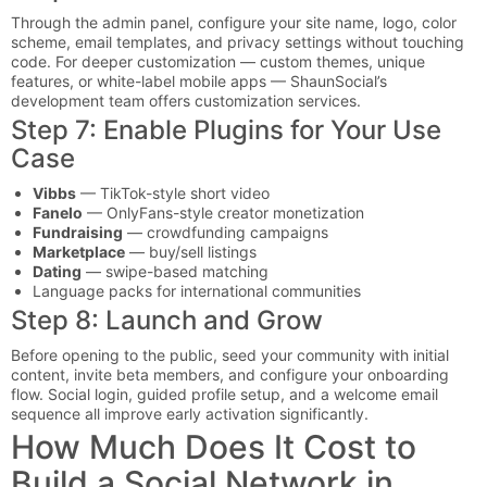
Through the admin panel, configure your site name, logo, color
scheme, email templates, and privacy settings without touching
code. For deeper customization — custom themes, unique
features, or white-label mobile apps — ShaunSocial’s
development team offers customization services.
Step 7: Enable Plugins for Your Use
Case
Vibbs
— TikTok-style short video
Fanelo
— OnlyFans-style creator monetization
Fundraising
— crowdfunding campaigns
Marketplace
— buy/sell listings
Dating
— swipe-based matching
Language packs for international communities
Step 8: Launch and Grow
Before opening to the public, seed your community with initial
content, invite beta members, and configure your onboarding
flow. Social login, guided profile setup, and a welcome email
sequence all improve early activation significantly.
How Much Does It Cost to
Build a Social Network in