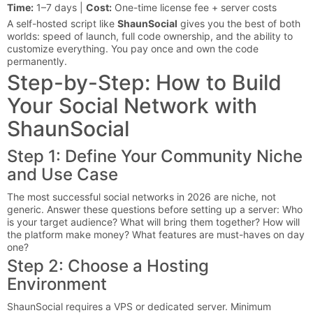
Time:
1–7 days |
Cost:
One-time license fee + server costs
A self-hosted script like
ShaunSocial
gives you the best of both
worlds: speed of launch, full code ownership, and the ability to
customize everything. You pay once and own the code
permanently.
Step-by-Step: How to Build
Your Social Network with
ShaunSocial
Step 1: Define Your Community Niche
and Use Case
The most successful social networks in 2026 are niche, not
generic. Answer these questions before setting up a server: Who
is your target audience? What will bring them together? How will
the platform make money? What features are must-haves on day
one?
Step 2: Choose a Hosting
Environment
ShaunSocial requires a VPS or dedicated server. Minimum