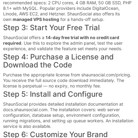
recommended specs: 2 CPU cores, 4 GB RAM, 50 GB SSD, PHP
8.1+ with MySQL. Popular providers include DigitalOcean,
Linode, AWS EC2, and Hetzner. ShaunSocial also offers its
own
managed VPS hosting
for a hands-off setup.
Step 3: Start Your Free Trial
ShaunSocial offers a
14-day free trial with no credit card
required
. Use this to explore the admin panel, test the user
experience, and validate the feature set meets your needs.
Step 4: Purchase a License and
Download the Code
Purchase the appropriate license from shaunsocial.com/pricing.
You receive the full source code download immediately. The
license is perpetual — no expiry, no monthly fee.
Step 5: Install and Configure
ShaunSocial provides detailed installation documentation at
docs.shaunsocial.com. The installation covers: web server
configuration, database setup, environment configuration,
running migrations, and setting up queue workers. An installation
service is also available.
Step 6: Customize Your Brand