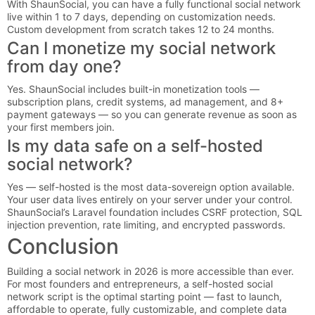
With ShaunSocial, you can have a fully functional social network
live within 1 to 7 days, depending on customization needs.
Custom development from scratch takes 12 to 24 months.
Can I monetize my social network
from day one?
Yes. ShaunSocial includes built-in monetization tools —
subscription plans, credit systems, ad management, and 8+
payment gateways — so you can generate revenue as soon as
your first members join.
Is my data safe on a self-hosted
social network?
Yes — self-hosted is the most data-sovereign option available.
Your user data lives entirely on your server under your control.
ShaunSocial’s Laravel foundation includes CSRF protection, SQL
injection prevention, rate limiting, and encrypted passwords.
Conclusion
Building a social network in 2026 is more accessible than ever.
For most founders and entrepreneurs, a self-hosted social
network script is the optimal starting point — fast to launch,
affordable to operate, fully customizable, and complete data