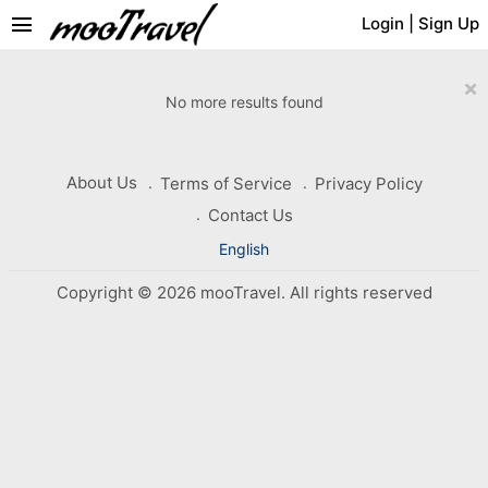
menu
Login
|
Sign Up
×
No more results found
About Us
Terms of Service
Privacy Policy
Contact Us
English
Copyright © 2026 mooTravel. All rights reserved