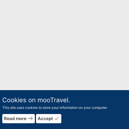
Cookies on mooTravel.
This site uses cookies to store your information on your computer.
east
done
Read more
Accept