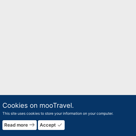
Cookies on mooTravel.
This site uses cookies to store your information on your computer.
east
done
Read more
Accept