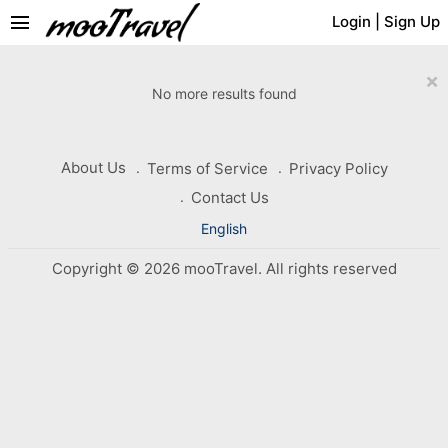
menu
Login
|
Sign Up
×
No more results found
About Us
Terms of Service
Privacy Policy
Contact Us
English
Copyright © 2026 mooTravel. All rights reserved