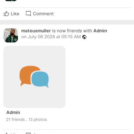
mode_comment
Like
Comment
mateusmuller
is now friends with
Admin
on July 06 2026 at 05:15 AM
public
Admin
21 friends . 13 photos