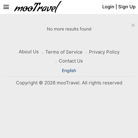
menu
Login
|
Sign Up
×
No more results found
About Us
Terms of Service
Privacy Policy
Contact Us
English
Copyright © 2026 mooTravel. All rights reserved