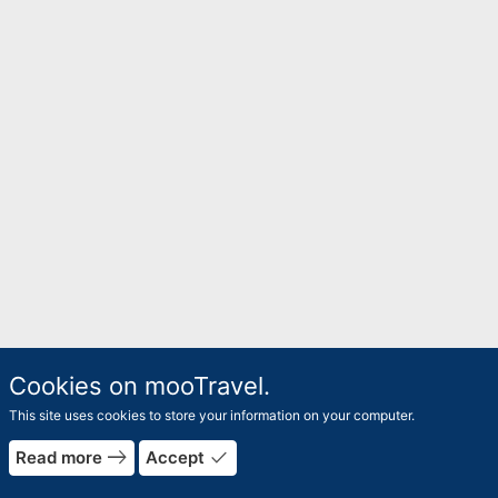
Cookies on mooTravel.
This site uses cookies to store your information on your computer.
east
done
Read more
Accept