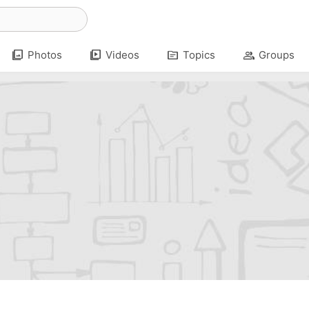
photo_library
video_library
topic
group
Photos
Videos
Topics
Groups