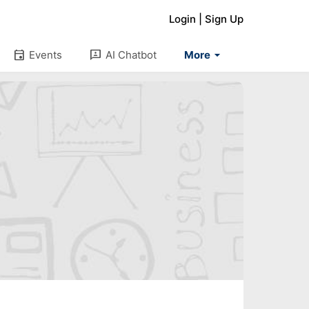
Login
|
Sign Up
arrow_drop_down
event
3p
Events
AI Chatbot
More