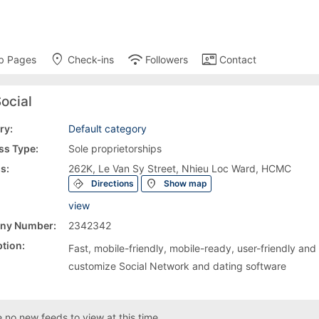
place
wifi
contact_mail
b Pages
Check-ins
Followers
Contact
ocial
ry:
Default category
ss Type:
Sole proprietorships
s:
262K, Le Van Sy Street, Nhieu Loc Ward, HCMC
directions
location_on
Directions
Show map
view
ny Number:
2342342
tion:
Fast, mobile-friendly, mobile-ready, user-friendly and
customize Social Network and dating software
 no new feeds to view at this time.