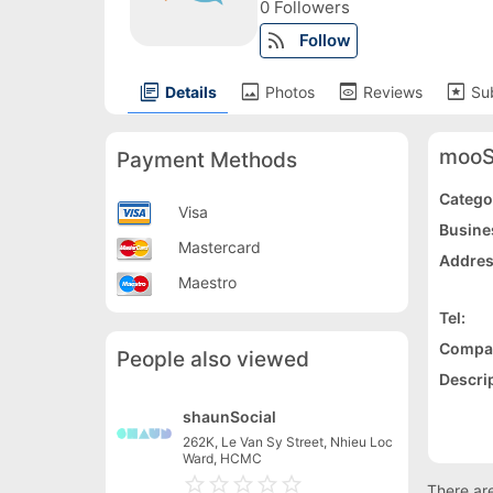
0 Followers
rss_feed
Follow
library_books
image
preview
pages
Details
Photos
Reviews
Su
mooS
Payment Methods
Catego
Visa
Busine
Mastercard
Addres
Maestro
Tel:
Compa
People also viewed
Descrip
shaunSocial
262K, Le Van Sy Street, Nhieu Loc
Ward, HCMC
star_border
star
star_border
star
star_border
star
star_border
star
star_border
star
There are