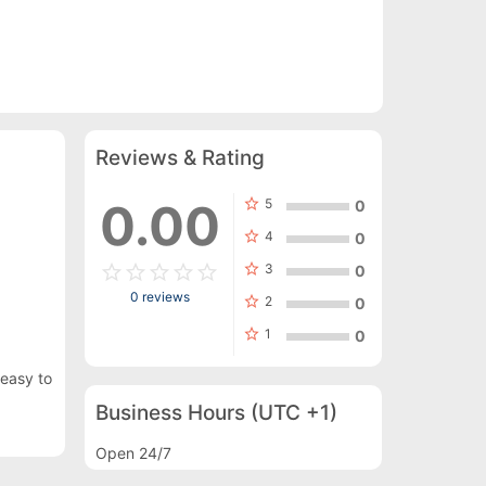
Reviews & Rating
star
0.00
5
0
star
4
0
star_border
star
star_border
star
star_border
star
star_border
star
star_border
star
star
3
0
0 reviews
star
2
0
star
1
0
 easy to
Business Hours
(UTC +1)
Open 24/7