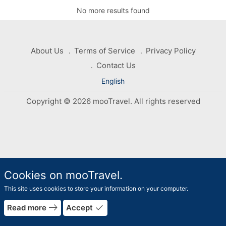
No more results found
About Us
Terms of Service
Privacy Policy
Contact Us
English
Copyright © 2026 mooTravel. All rights reserved
Cookies on mooTravel.
This site uses cookies to store your information on your computer.
rrow_forward
east
done
Read more
Accept