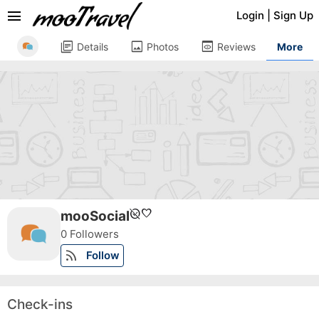
menu
Login
|
Sign Up
library_books
image
preview
Details
Photos
Reviews
More
unpublished
favorite
mooSocial
0 Followers
rss_feed
Follow
Check-ins