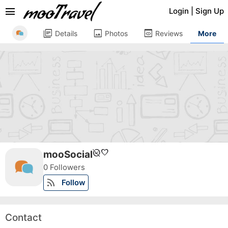
menu
Login
|
Sign Up
library_books
image
preview
Details
Photos
Reviews
More
unpublished
favorite
mooSocial
0 Followers
rss_feed
Follow
Contact