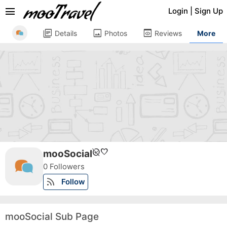
menu
Login
|
Sign Up
library_books
image
preview
Details
Photos
Reviews
More
unpublished
favorite
mooSocial
0 Followers
rss_feed
Follow
mooSocial Sub Page