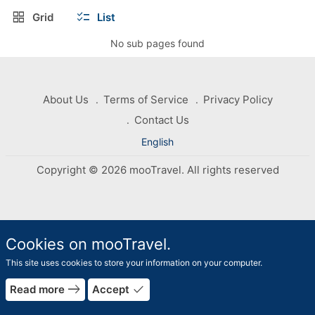
grid_view
checklist
Grid
List
No sub pages found
About Us
Terms of Service
Privacy Policy
Contact Us
English
Copyright © 2026 mooTravel. All rights reserved
Cookies on mooTravel.
This site uses cookies to store your information on your computer.
rrow_forward
east
done
Read more
Accept