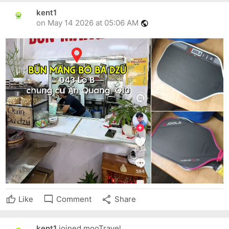
kent1
on May 14 2026 at 05:06 AM
public
mode_comment
share
Like
Comment
Share
kent1
joined mooTravel