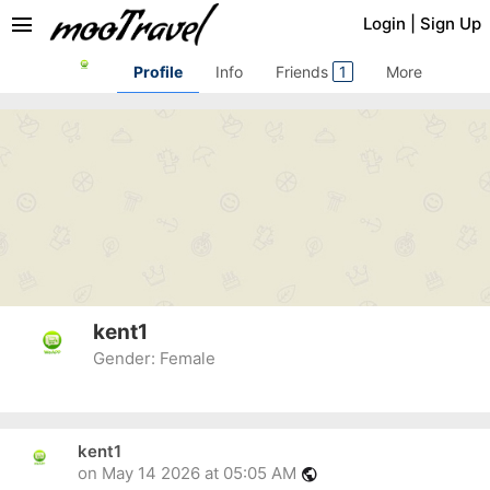
menu
Login
|
Sign Up
Profile
Info
Friends
1
More
kent1
Gender:
Female
kent1
on May 14 2026 at 05:05 AM
public