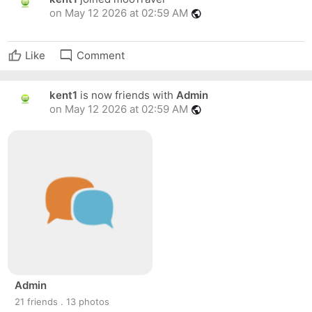
on May 12 2026 at 02:59 AM
public
mode_comment
Like
Comment
kent1
is now friends with
Admin
on May 12 2026 at 02:59 AM
public
Admin
21 friends . 13 photos