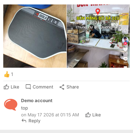
1
mode_comment
share
Like
Comment
Share
Demo account
top
on May 17 2026 at 01:15 AM
Like
reply
Reply