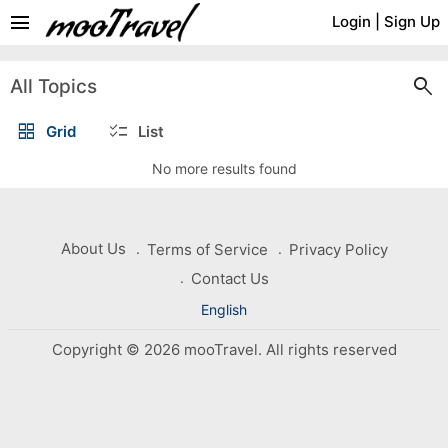
menu
Login
|
Sign Up
search
All Topics
grid_view
checklist
Grid
List
No more results found
About Us
Terms of Service
Privacy Policy
Contact Us
English
Copyright © 2026 mooTravel. All rights reserved