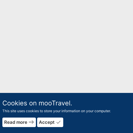
Cookies on mooTravel.
This site uses cookies to store your information on your computer.
rrow_forward
arrow_bac
east
done
Read more
Accept