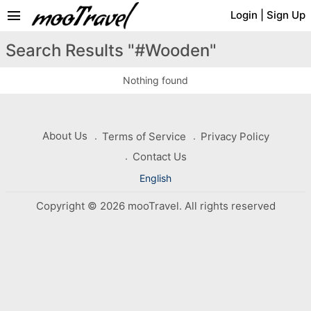
menu
Login
|
Sign Up
Search Results "#Wooden"
Nothing found
About Us
Terms of Service
Privacy Policy
Contact Us
English
Copyright © 2026 mooTravel. All rights reserved