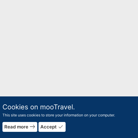
Cookies on mooTravel.
This site uses cookies to store your information on your computer.
rrow_forward
east
done
Read more
Accept