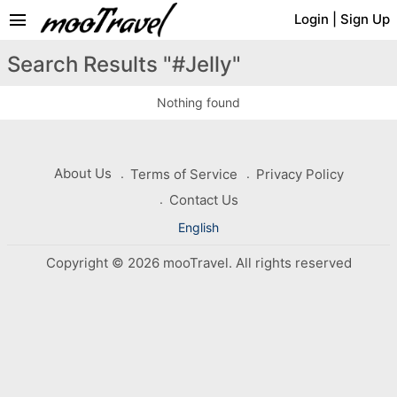
menu
Login
|
Sign Up
Search Results "#Jelly"
Nothing found
About Us
Terms of Service
Privacy Policy
Contact Us
English
Copyright © 2026 mooTravel. All rights reserved