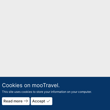
Cookies on mooTravel.
This site uses cookies to store your information on your computer.
rrow_forward
east
done
Read more
Accept