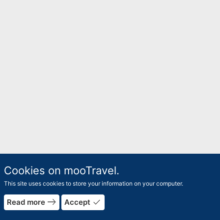
Cookies on mooTravel.
This site uses cookies to store your information on your computer.
rrow_forward
east
done
Read more
Accept