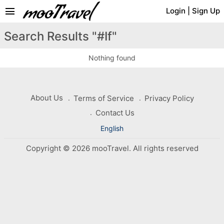
menu
Login
|
Sign Up
Search Results "#If"
Nothing found
About Us
Terms of Service
Privacy Policy
Contact Us
English
Copyright © 2026 mooTravel. All rights reserved