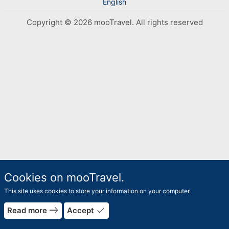
English
Copyright © 2026 mooTravel. All rights reserved
Cookies on mooTravel.
This site uses cookies to store your information on your computer.
rrow_forward
east
done
Read more
Accept