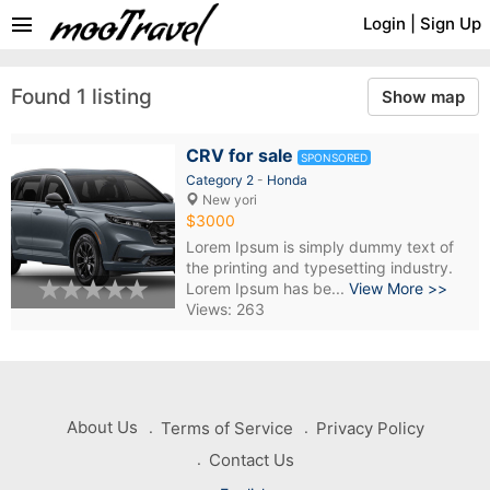
menu
Login
|
Sign Up
Found 1 listing
Show map
CRV for sale
SPONSORED
Category 2
-
Honda
New yori
$3000
Lorem Ipsum is simply dummy text of
the printing and typesetting industry.
Lorem Ipsum has be...
View More >>
Views: 263
About Us
Terms of Service
Privacy Policy
Contact Us