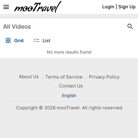
menu
Login
|
Sign Up
search
All Videos
grid_view
checklist
Grid
List
No more results found
About Us
Terms of Service
Privacy Policy
Contact Us
English
Copyright © 2026 mooTravel. All rights reserved