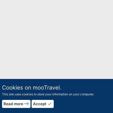
Cookies on mooTravel.
This site uses cookies to store your information on your computer.
rrow_forward
east
done
Read more
Accept