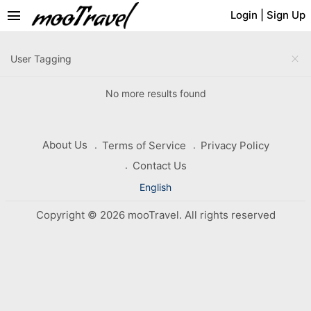
menu
Login
|
Sign Up
close
User Tagging
No more results found
About Us
Terms of Service
Privacy Policy
Contact Us
English
Copyright © 2026 mooTravel. All rights reserved