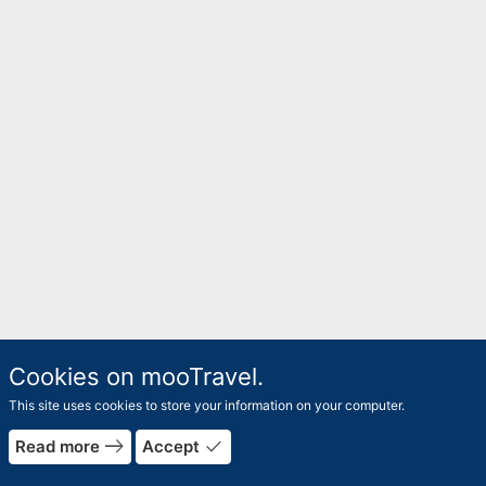
Cookies on mooTravel.
This site uses cookies to store your information on your computer.
east
done
Read more
Accept