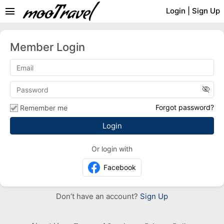
menu
Login
|
Sign Up
Member Login
visibility_off
Forgot password?
Remember me
Or login with
Facebook
Don’t have an account?
Sign Up