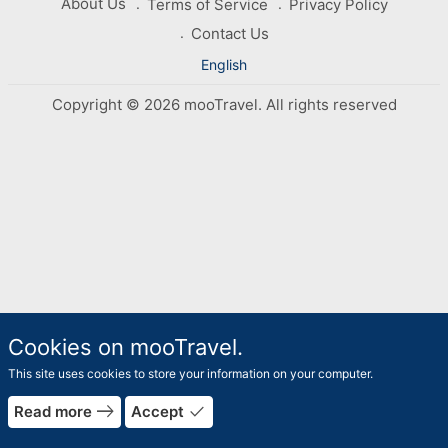
About Us
Terms of Service
Privacy Policy
Contact Us
English
Copyright © 2026 mooTravel. All rights reserved
Cookies on mooTravel.
This site uses cookies to store your information on your computer.
east
done
Read more
Accept