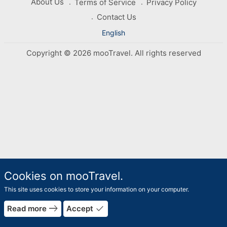
About Us
Terms of Service
Privacy Policy
Contact Us
English
Copyright © 2026 mooTravel. All rights reserved
Cookies on mooTravel.
This site uses cookies to store your information on your computer.
east
done
Read more
Accept