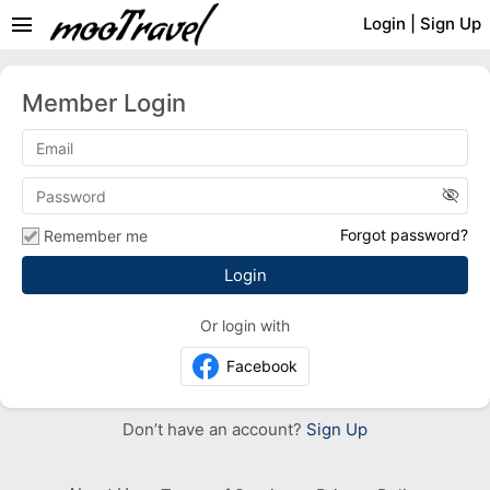
menu
Login
|
Sign Up
Member Login
visibility_off
Forgot password?
Remember me
Or login with
Facebook
Don’t have an account?
Sign Up