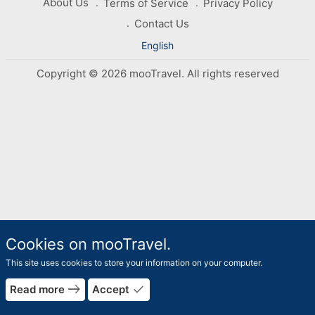
About Us
Terms of Service
Privacy Policy
Contact Us
English
Copyright © 2026 mooTravel. All rights reserved
Cookies on mooTravel.
This site uses cookies to store your information on your computer.
east
done
Read more
Accept