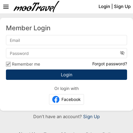
menu
Login
|
Sign Up
Member Login
visibility_off
Forgot password?
Remember me
Or login with
Facebook
Don’t have an account?
Sign Up