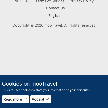
About Us
Terms of Service
Privacy Policy
Contact Us
English
Copyright © 2026 mooTravel. All rights reserved
Cookies on mooTravel.
This site uses cookies to store your information on your computer.
east
done
Read more
Accept