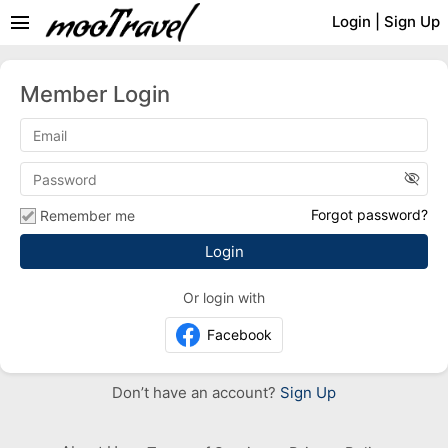
menu
Login
|
Sign Up
Member Login
visibility_off
Forgot password?
Remember me
Or login with
Facebook
Don’t have an account?
Sign Up