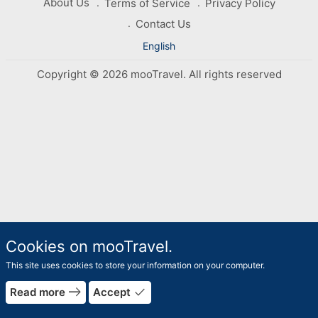
About Us
Terms of Service
Privacy Policy
Contact Us
English
Copyright © 2026 mooTravel. All rights reserved
Cookies on mooTravel.
This site uses cookies to store your information on your computer.
east
done
Read more
Accept