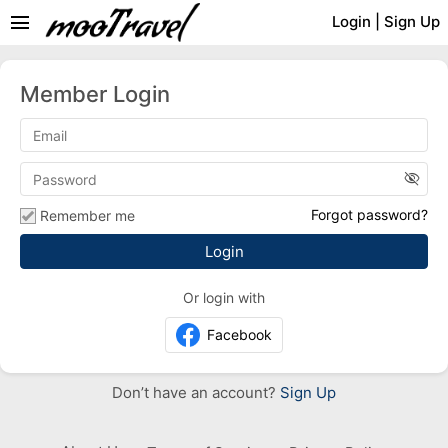
menu
Login
|
Sign Up
Member Login
visibility_off
Forgot password?
Remember me
Or login with
Facebook
Don’t have an account?
Sign Up